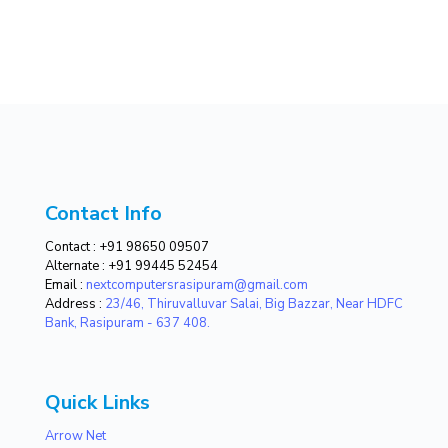
Contact Info
Contact :
+91 98650 09507
Alternate :
+91 99445 52454
Email :
nextcomputersrasipuram@gmail.com
Address :
23/46, Thiruvalluvar Salai, Big Bazzar, Near HDFC
Bank, Rasipuram - 637 408.
Quick Links
Arrow Net