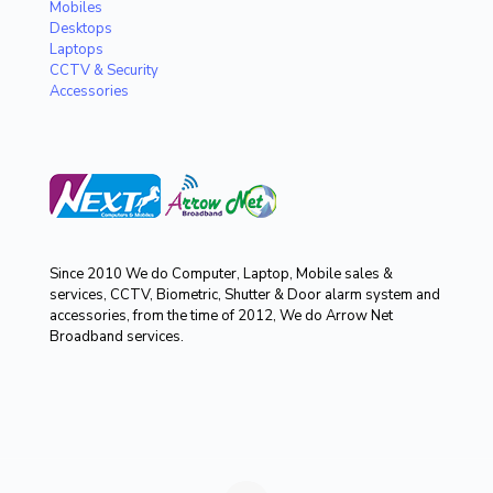
Mobiles
Desktops
Laptops
CCTV & Security
Accessories
Since 2010 We do Computer, Laptop, Mobile sales &
services, CCTV, Biometric, Shutter & Door alarm system and
accessories, from the time of 2012, We do Arrow Net
Broadband services.