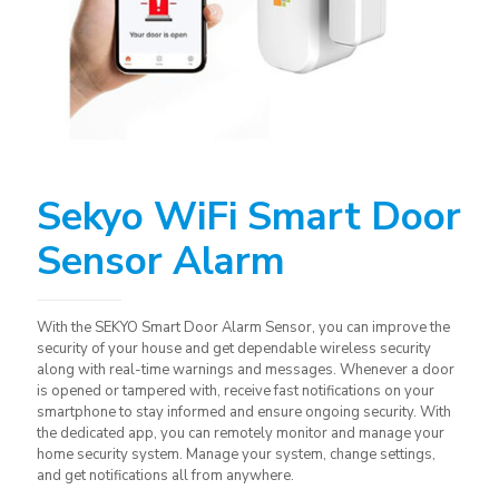
Sekyo WiFi Smart Door
Sensor Alarm
With the SEKYO Smart Door Alarm Sensor, you can improve the
security of your house and get dependable wireless security
along with real-time warnings and messages. Whenever a door
is opened or tampered with, receive fast notifications on your
smartphone to stay informed and ensure ongoing security. With
the dedicated app, you can remotely monitor and manage your
home security system. Manage your system, change settings,
and get notifications all from anywhere.