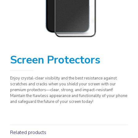
Screen Protectors
Enjoy crystal-clear visibility and the best resistance against
scratches and cracks when you shield your screen with our
premium protectors—clear, strong, and impact-resistant!
Maintain the flawless appearance and functionality of your phone
and safeguard the future of your screen today!
Related products