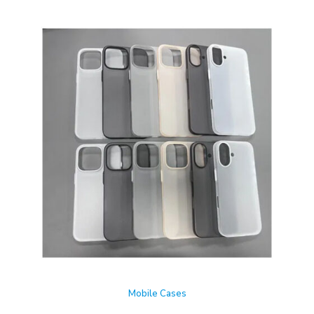
Mobile Cases