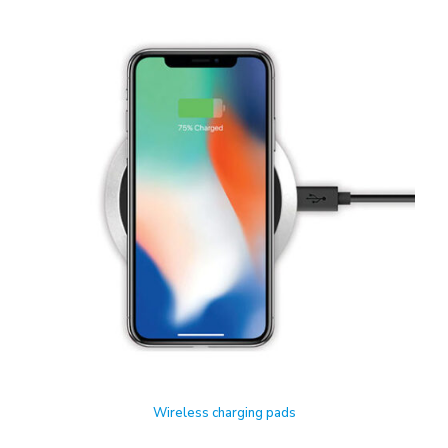
Wireless charging pads