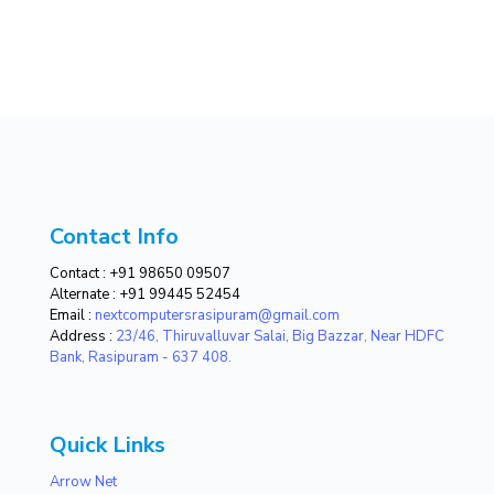
Contact Info
Contact :
+91 98650 09507
Alternate :
+91 99445 52454
Email :
nextcomputersrasipuram@gmail.com
Address :
23/46, Thiruvalluvar Salai, Big Bazzar, Near HDFC
Bank, Rasipuram - 637 408.
Quick Links
Arrow Net