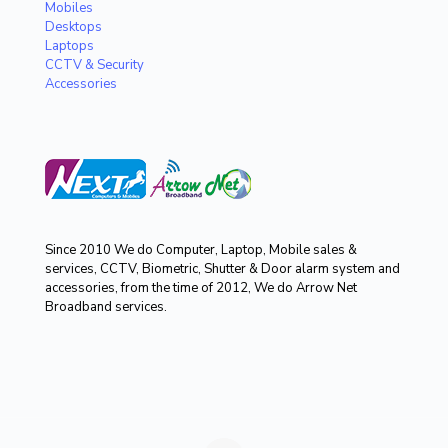
Mobiles
Desktops
Laptops
CCTV & Security
Accessories
Since 2010 We do Computer, Laptop, Mobile sales &
services, CCTV, Biometric, Shutter & Door alarm system and
accessories, from the time of 2012, We do Arrow Net
Broadband services.