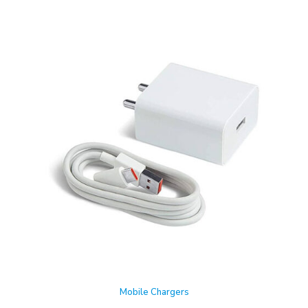
Mobile Chargers