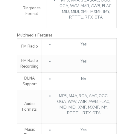
MP3, M4A, 3GA ,AAC, OGG,
OGA, WAV, AMR, AWB, FLAC,
Ringtones
MID, MIDI, XMF, MXMF, IMY,
Format
RTTTL, RTX, OTA
Multimedia Features
Yes
FM Radio
FM Radio
Yes
Recording
DLNA
No
Support
MP3, M4A, 3GA, AAC, OGG,
OGA, WAV, AMR, AWB, FLAC,
Audio
MID, MIDI, XMF, MXMF, IMY,
Formats
RTTTL, RTX, OTA
Music
Yes