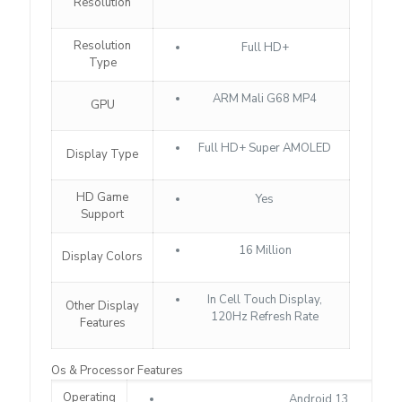
Resolution
Resolution
Full HD+
Type
ARM Mali G68 MP4
GPU
Full HD+ Super AMOLED
Display Type
HD Game
Yes
Support
16 Million
Display Colors
In Cell Touch Display,
Other Display
120Hz Refresh Rate
Features
Os & Processor Features
Operating
Android 13