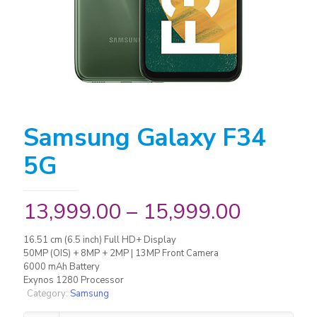
Samsung Galaxy F34
5G
13,999.00
–
15,999.00
16.51 cm (6.5 inch) Full HD+ Display
50MP (OIS) + 8MP + 2MP | 13MP Front Camera
6000 mAh Battery
Exynos 1280 Processor
Category:
Samsung