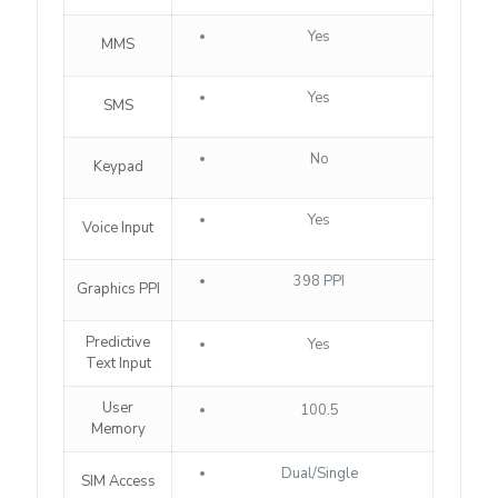
Yes
MMS
Yes
SMS
No
Keypad
Yes
Voice Input
398 PPI
Graphics PPI
Predictive
Yes
Text Input
User
100.5
Memory
Dual/Single
SIM Access