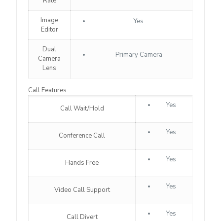
Rate
Image
Yes
Editor
Dual
Primary Camera
Camera
Lens
Call Features
Yes
Call Wait/Hold
Yes
Conference Call
Yes
Hands Free
Yes
Video Call Support
Yes
Call Divert