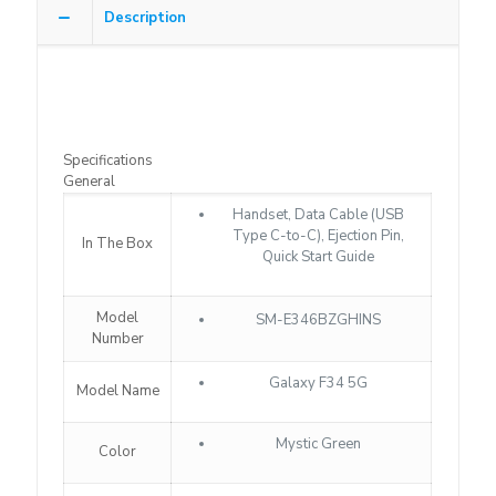
Description
Specifications
General
Handset, Data Cable (USB
Type C-to-C), Ejection Pin,
In The Box
Quick Start Guide
Model
SM-E346BZGHINS
Number
Galaxy F34 5G
Model Name
Mystic Green
Color