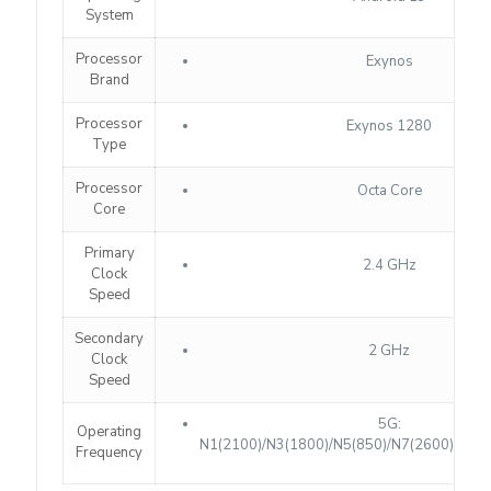
System
Processor
Exynos
Brand
Processor
Exynos 1280
Type
Processor
Octa Core
Core
Primary
2.4 GHz
Clock
Speed
Secondary
2 GHz
Clock
Speed
5G:
Operating
N1(2100)/N3(1800)/N5(850)/N7(2600)/N8(9
Frequency