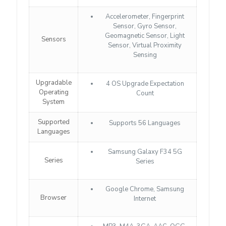
Accelerometer, Fingerprint
Sensor, Gyro Sensor,
Geomagnetic Sensor, Light
Sensors
Sensor, Virtual Proximity
Sensing
Upgradable
4 OS Upgrade Expectation
Operating
Count
System
Supported
Supports 56 Languages
Languages
Samsung Galaxy F34 5G
Series
Series
Google Chrome, Samsung
Browser
Internet