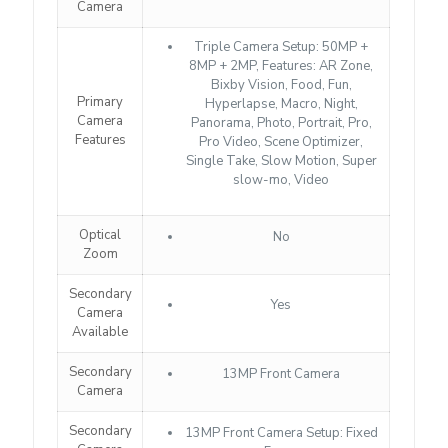
Camera
Triple Camera Setup: 50MP +
8MP + 2MP, Features: AR Zone,
Bixby Vision, Food, Fun,
Primary
Hyperlapse, Macro, Night,
Camera
Panorama, Photo, Portrait, Pro,
Features
Pro Video, Scene Optimizer,
Single Take, Slow Motion, Super
slow-mo, Video
Optical
No
Zoom
Secondary
Yes
Camera
Available
Secondary
13MP Front Camera
Camera
Secondary
13MP Front Camera Setup: Fixed