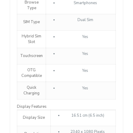
Browse
Smartphones
Type
Dual Sim
SIM Type
Hybrid Sim
Yes
Slot
Yes
Touchscreen
OTG
Yes
Compatible
Quick
Yes
Charging
Display Features
16.51 cm (6.5 inch)
Display Size
2340 x 1080 Pixels