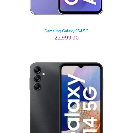
Samsung Galaxy F54 5G
22,999.00