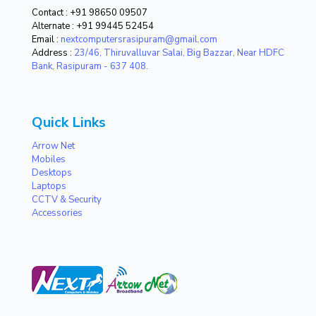
Contact :
+91 98650 09507
Alternate :
+91 99445 52454
Email :
nextcomputersrasipuram@gmail.com
Address :
23/46, Thiruvalluvar Salai, Big Bazzar, Near HDFC
Bank, Rasipuram - 637 408.
Quick Links
Arrow Net
Mobiles
Desktops
Laptops
CCTV & Security
Accessories