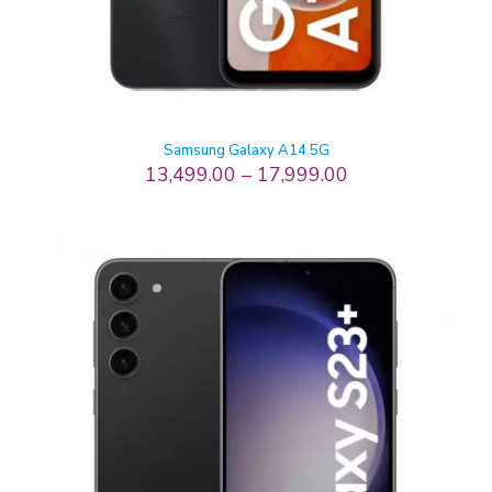
Samsung Galaxy A14 5G
13,499.00
–
17,999.00