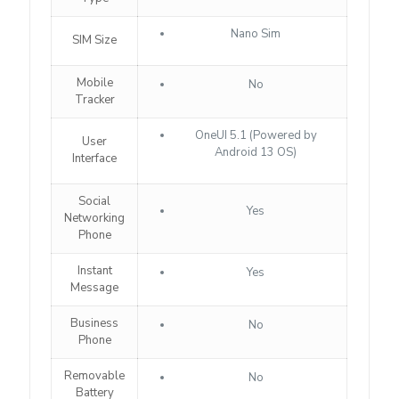
Nano Sim
SIM Size
Mobile
No
Tracker
OneUI 5.1 (Powered by
User
Android 13 OS)
Interface
Social
Yes
Networking
Phone
Instant
Yes
Message
Business
No
Phone
Removable
No
Battery