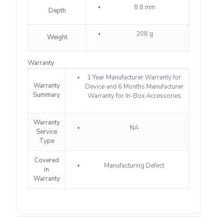
8.8 mm
Depth
208 g
Weight
Warranty
1 Year Manufacturer Warranty for
Warranty
Device and 6 Months Manufacturer
Summary
Warranty for In-Box Accessories
Warranty
NA
Service
Type
Covered
Manufacturing Defect
in
Warranty