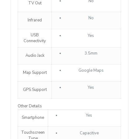
No
TV Out
No
Infrared
USB
Yes
Connectivity
3.5mm
Audio Jack
Google Maps
Map Support
Yes
GPS Support
Other Details
Yes
Smartphone
Touchscreen
Capacitive
Type