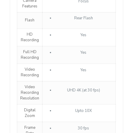
Camera
Focus
Features
Rear Flash
Flash
HD
Yes
Recording
Full HD
Yes
Recording
Video
Yes
Recording
Video
UHD 4K (at 30 fps)
Recording
Resolution
Digital
Upto 10X
Zoom
Frame
30 fps