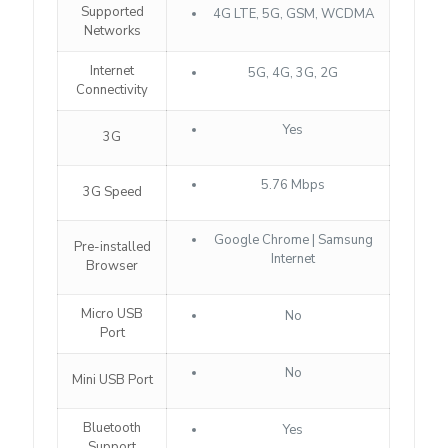
Supported
4G LTE, 5G, GSM, WCDMA
Networks
Internet
5G, 4G, 3G, 2G
Connectivity
Yes
3G
5.76 Mbps
3G Speed
Google Chrome | Samsung
Pre-installed
Internet
Browser
Micro USB
No
Port
No
Mini USB Port
Bluetooth
Yes
Support