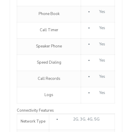
Yes
Phone Book
Yes
Call Timer
Yes
Speaker Phone
Yes
Speed Dialing
Yes
Call Records
Yes
Logs
Connectivity Features
2G, 3G, 4G, 5G
Network Type