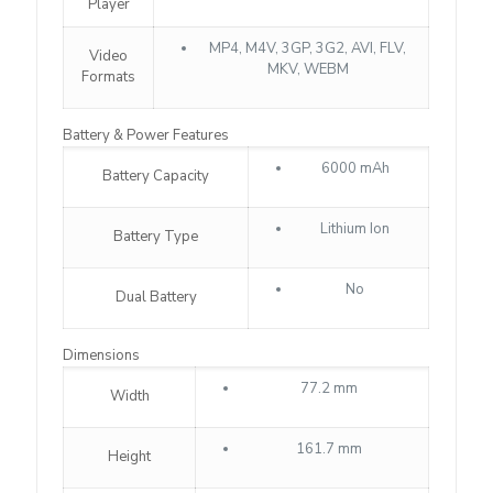
Player
MP4, M4V, 3GP, 3G2, AVI, FLV,
Video
MKV, WEBM
Formats
Battery & Power Features
6000 mAh
Battery Capacity
Lithium Ion
Battery Type
No
Dual Battery
Dimensions
77.2 mm
Width
161.7 mm
Height