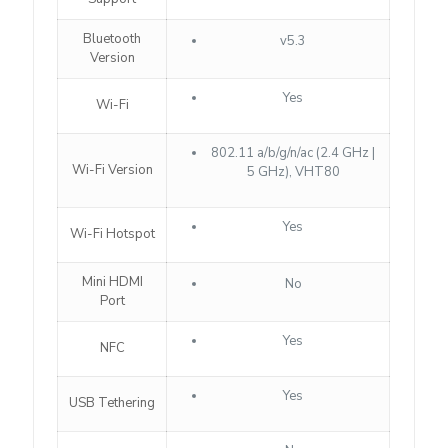
Bluetooth
v5.3
Version
Yes
Wi-Fi
802.11 a/b/g/n/ac (2.4 GHz |
Wi-Fi Version
5 GHz), VHT80
Yes
Wi-Fi Hotspot
Mini HDMI
No
Port
Yes
NFC
Yes
USB Tethering