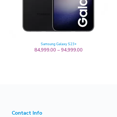
Samsung Galaxy S23+
84,999.00
–
94,999.00
Contact Info