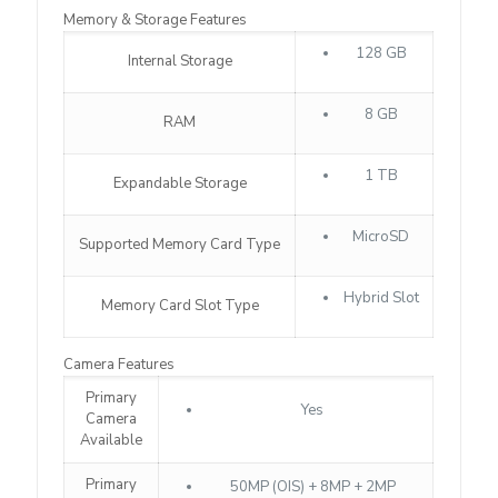
Memory & Storage Features
128 GB
Internal Storage
8 GB
RAM
1 TB
Expandable Storage
MicroSD
Supported Memory Card Type
Hybrid Slot
Memory Card Slot Type
Camera Features
Primary
Yes
Camera
Available
Primary
50MP (OIS) + 8MP + 2MP