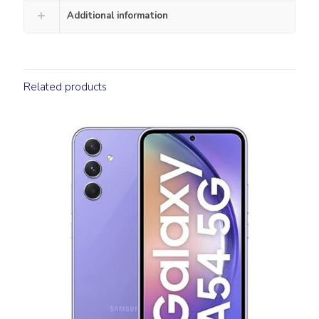
Additional information
Related products