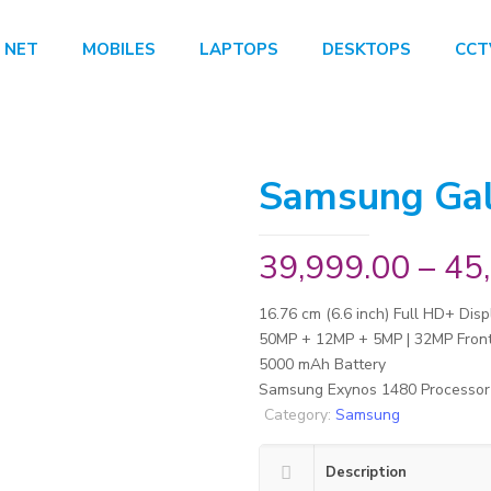
 NET
MOBILES
LAPTOPS
DESKTOPS
CCT
Samsung Ga
39,999.00
–
45
16.76 cm (6.6 inch) Full HD+ Disp
50MP + 12MP + 5MP | 32MP Fron
5000 mAh Battery
Samsung Exynos 1480 Processor
Category:
Samsung
Description