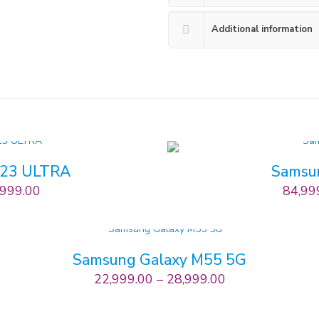
Additional information
S23 ULTRA
Samsu
,999.00
84,99
Samsung Galaxy M55 5G
22,999.00
–
28,999.00