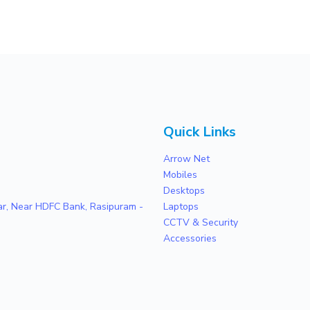
Quick Links
Arrow Net
Mobiles
Desktops
zar, Near HDFC Bank, Rasipuram -
Laptops
CCTV & Security
Accessories