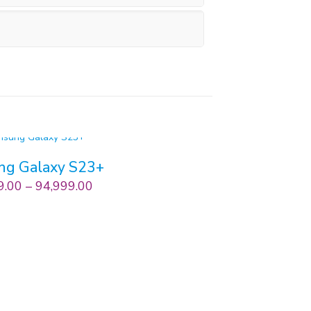
ng Galaxy S23+
9.00
–
94,999.00