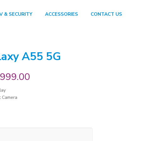
V & SECURITY
ACCESSORIES
CONTACT US
laxy A55 5G
,999.00
lay
t Camera