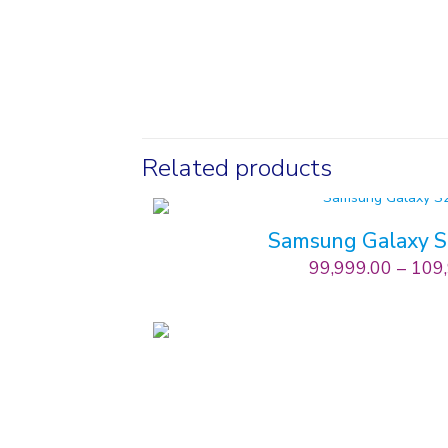
Related products
Samsung Galaxy 
99,999.00
–
109