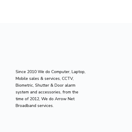
Since 2010 We do Computer, Laptop,
Mobile sales & services, CCTV,
Biometric, Shutter & Door alarm
system and accessories, from the
time of 2012, We do Arrow Net
Broadband services.