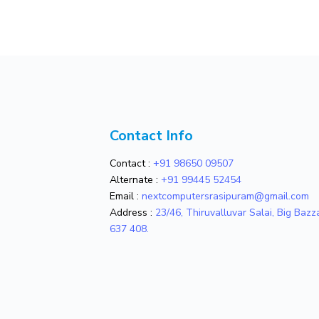
Contact Info
Contact :
+91 98650 09507
Alternate :
+91 99445 52454
Email :
nextcomputersrasipuram@gmail.com
Address :
23/46, Thiruvalluvar Salai, Big Baz
637 408.