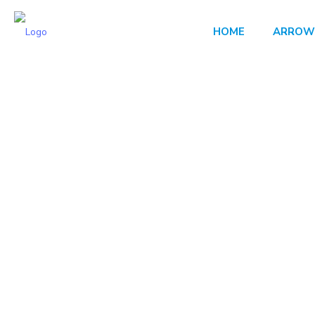
HOME
ARROW