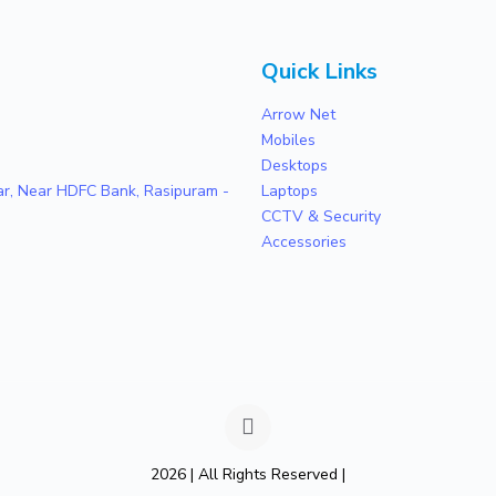
Quick Links
Arrow Net
Mobiles
Desktops
zar, Near HDFC Bank, Rasipuram -
Laptops
CCTV & Security
Accessories
2026 | All Rights Reserved |