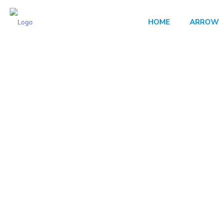
HOME
ARROW