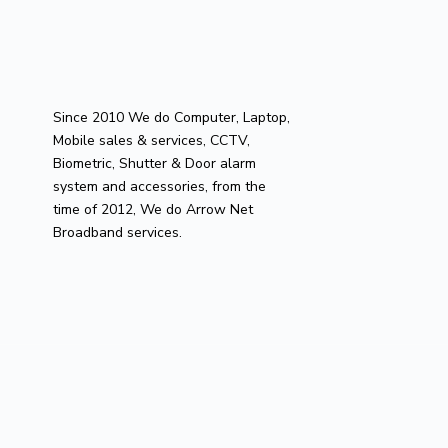
Since 2010 We do Computer, Laptop,
Mobile sales & services, CCTV,
Biometric, Shutter & Door alarm
system and accessories, from the
time of 2012, We do Arrow Net
Broadband services.