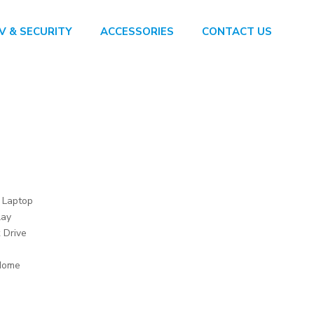
V & SECURITY
ACCESSORIES
CONTACT US
t Laptop
lay
 Drive
Home