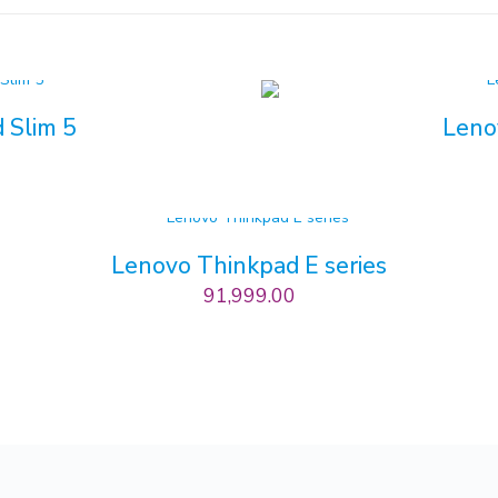
 Slim 5
Leno
0
Lenovo Thinkpad E series
91,999.00