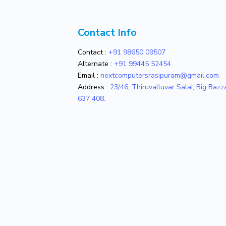
Contact Info
Contact :
+91 98650 09507
Alternate :
+91 99445 52454
Email :
nextcomputersrasipuram@gmail.com
Address :
23/46, Thiruvalluvar Salai, Big Baz
637 408.