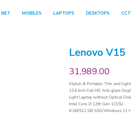
 NET
MOBILES
LAPTOPS
DESKTOPS
CCT
Lenovo V15
31,989.00
Stylish & Portable Thin and Ligh
15.6 Inch Full HD Anti-glare Disp
Light Laptop without Optical Disk
Intel Core i3 12th Gen 1215U
8 GB/512 GB SSD/Windows 11 