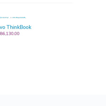
vo ThinkBook
86,130.00