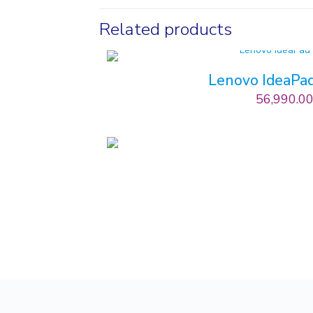
Related products
Lenovo IdeaPad
56,990.0