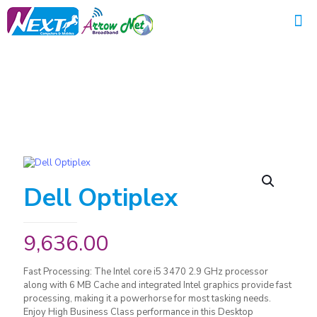
Dell Optiplex
9,636.00
Fast Processing: The Intel core i5 3470 2.9 GHz processor
along with 6 MB Cache and integrated Intel graphics provide fast
processing, making it a powerhorse for most tasking needs.
Enjoy High Business Class performance in this Desktop