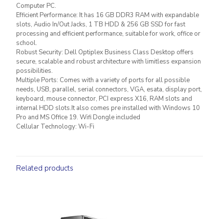
Computer PC.
Efficient Performance: It has 16 GB DDR3 RAM with expandable
slots, Audio In/Out Jacks, 1 TB HDD & 256 GB SSD for fast
processing and efficient performance, suitable for work, office or
school.
Robust Security: Dell Optiplex Business Class Desktop offers
secure, scalable and robust architecture with limitless expansion
possibilities.
Multiple Ports: Comes with a variety of ports for all possible
needs, USB, parallel, serial connectors, VGA, esata, display port,
keyboard, mouse connector, PCI express X16, RAM slots and
internal HDD slots.It also comes pre installed with Windows 10
Pro and MS Office 19. Wifi Dongle included
Cellular Technology: Wi-Fi
Related products