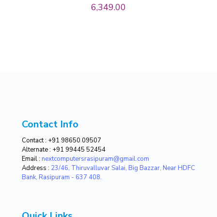
6,349.00
Contact Info
Contact :
+91 98650 09507
Alternate :
+91 99445 52454
Email :
nextcomputersrasipuram@gmail.com
Address :
23/46, Thiruvalluvar Salai, Big Bazzar, Near HDFC
Bank, Rasipuram - 637 408.
Quick Links