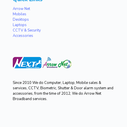
Arrow Net
Mobiles
Desktops
Laptops
CCTV & Security
Accessories
Since 2010 We do Computer, Laptop, Mobile sales &
services, CCTV, Biometric, Shutter & Door alarm system and
accessories, from the time of 2012, We do Arrow Net
Broadband services.