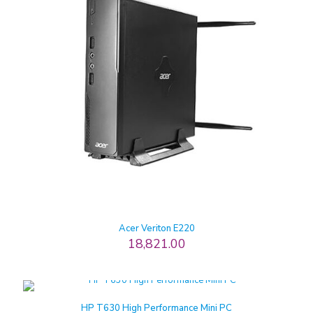
Acer Veriton E220
18,821.00
HP T630 High Performance Mini PC